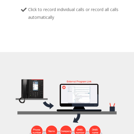
Click to record individual calls or record all calls
automatically