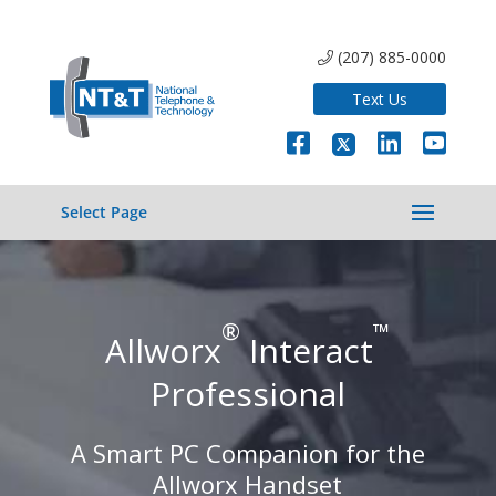
(207) 885-0000
Text Us
Select Page
®
™
Allworx
Interact
Professional
A Smart PC Companion for the
Allworx Handset