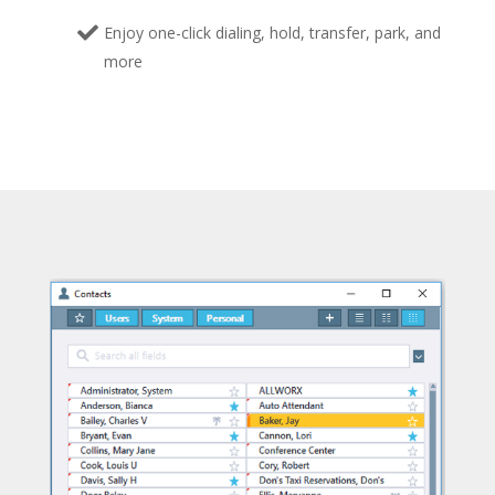
Enjoy one-click dialing, hold, transfer, park, and
more