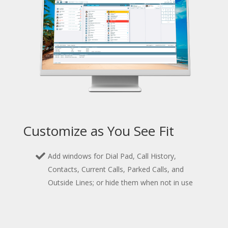
Customize as You See Fit
Add windows for Dial Pad, Call History,
Contacts, Current Calls, Parked Calls, and
Outside Lines; or hide them when not in use