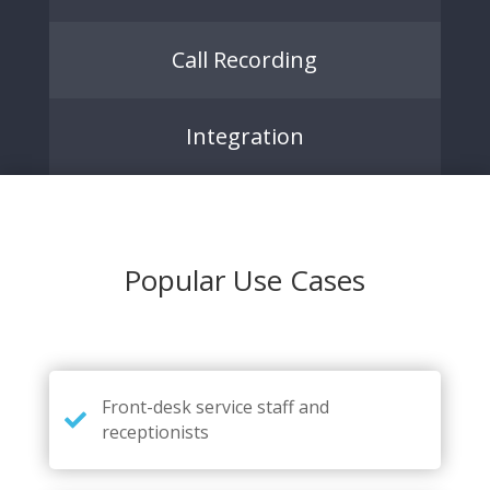
Call Recording
Integration
Popular Use Cases
Front-desk service staff and
receptionists