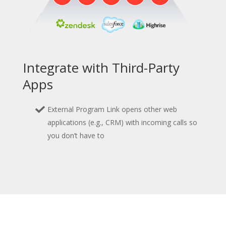
Integrate with Third-Party
Apps
External Program Link opens other web
applications (e.g., CRM) with incoming calls so
you don’t have to