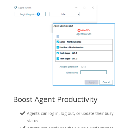
Boost Agent Productivity
Agents can log in, log out, or update their busy
status