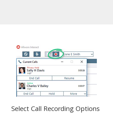
Select Call Recording Options