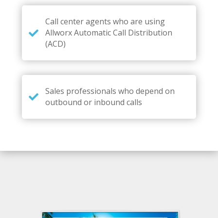
Call center agents who are using
Allworx Automatic Call Distribution
(ACD)
Sales professionals who depend on
outbound or inbound calls