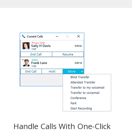
Handle Calls With One-Click