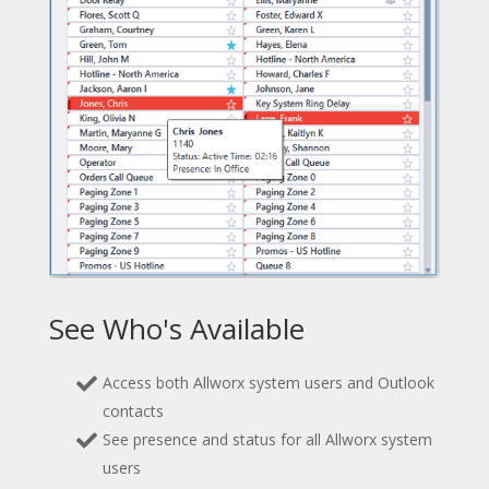
See Who's Available
Access both Allworx system users and Outlook
contacts
See presence and status for all Allworx system
users