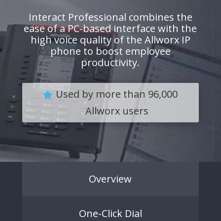
Interact Professional combines the
ease of a PC-based interface with the
high voice quality of the Allworx IP
phone to boost employee
productivity.
Used by more than 96,000
Allworx users
Overview
One-Click Dial