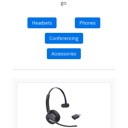
go.
Headsets
Phones
Conferencing
Accessories