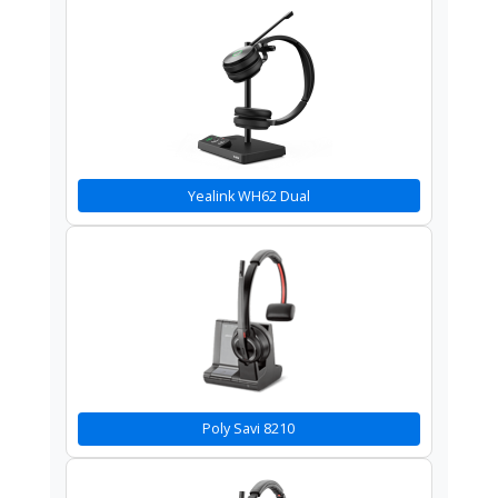
Yealink WH62 Dual
Poly Savi 8210