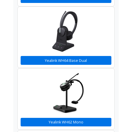
Yealink WH64 Base Dual
Yealink WH62 Mono