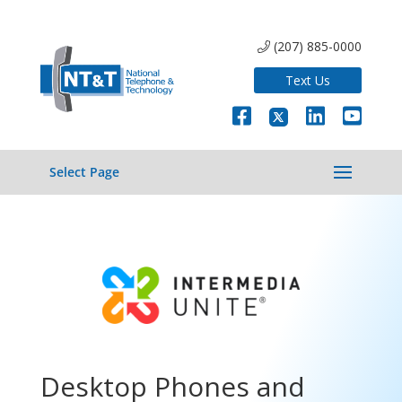
(207) 885-0000
Text Us
Select Page
Desktop Phones and