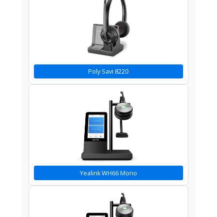
Poly Savi 8220
Yealink WH66 Mono