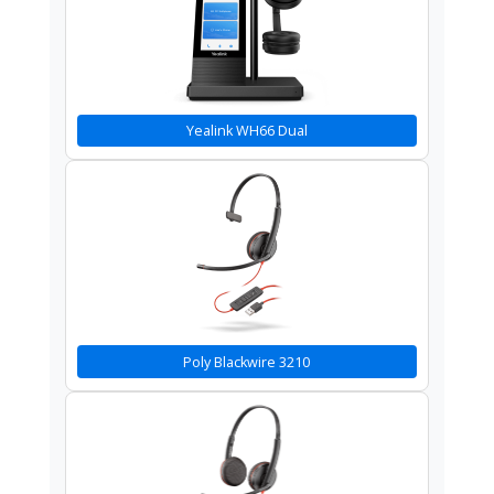
Yealink WH66 Dual
Poly Blackwire 3210