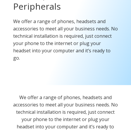
Peripherals
We offer a range of phones, headsets and
accessories to meet all your business needs. No
technical installation is required, just connect
your phone to the internet or plug your
headset into your computer and it’s ready to
go.
We offer a range of phones, headsets and
accessories to meet all your business needs. No
technical installation is required, just connect
your phone to the internet or plug your
headset into your computer and it’s ready to