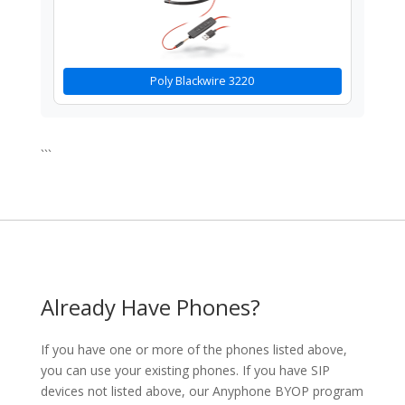
Poly Blackwire 3220
```
Already Have Phones?
If you have one or more of the phones listed above,
you can use your existing phones. If you have SIP
devices not listed above, our Anyphone BYOP program