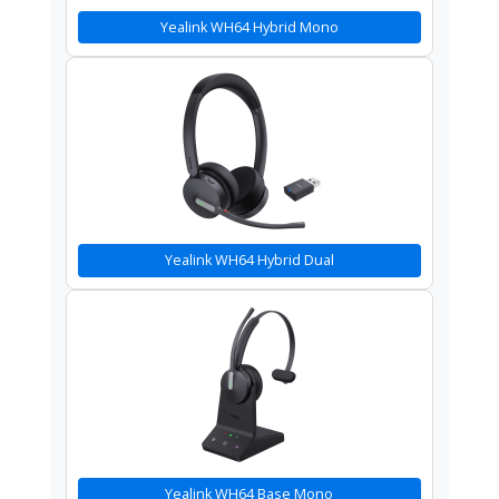
Yealink WH64 Hybrid Mono
Yealink WH64 Hybrid Dual
Yealink WH64 Base Mono