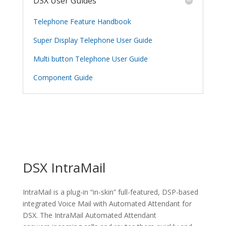
DSX User Guides
Telephone Feature Handbook
Super Display Telephone User Guide
Multi button Telephone User Guide
Component Guide
DSX IntraMail
IntraMail is a plug-in “in-skin” full-featured, DSP-based
integrated Voice Mail with Automated Attendant for
DSX. The IntraMail Automated Attendant