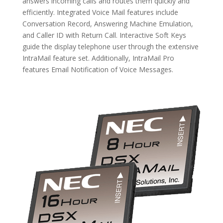
answers incoming calls and routes them quickly and
efficiently. Integrated Voice Mail features include
Conversation Record, Answering Machine Emulation,
and Caller ID with Return Call. Interactive Soft Keys
guide the display telephone user through the extensive
IntraMail feature set. Additionally, IntraMail Pro
features Email Notification of Voice Messages.