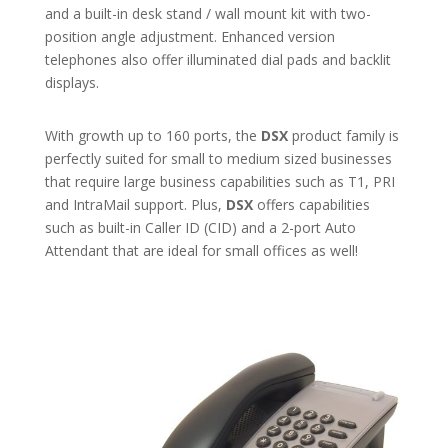
and a built-in desk stand / wall mount kit with two-
position angle adjustment. Enhanced version
telephones also offer illuminated dial pads and backlit
displays.
With growth up to 160 ports, the
DSX
product family is
perfectly suited for small to medium sized businesses
that require large business capabilities such as T1, PRI
and IntraMail support. Plus,
DSX
offers capabilities
such as built-in Caller ID (CID) and a 2-port Auto
Attendant that are ideal for small offices as well!