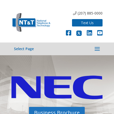
(207) 885-0000
Text Us
Select Page
Business Brochure