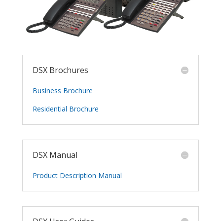
DSX Brochures
Business Brochure
Residential Brochure
DSX Manual
Product Description Manual