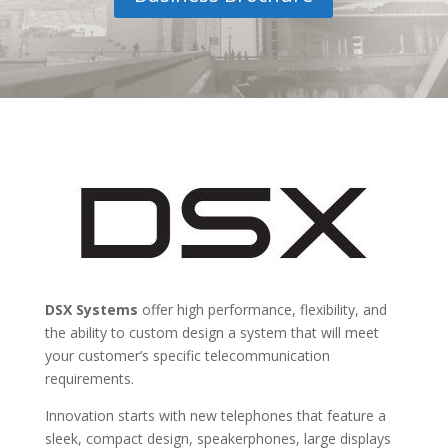
DSX Systems
offer high performance, flexibility, and
the ability to custom design a system that will meet
your customer’s specific telecommunication
requirements.
Innovation starts with new telephones that feature a
sleek, compact design, speakerphones, large displays