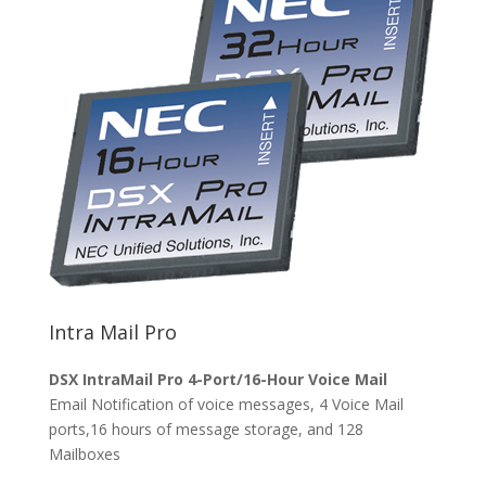
Intra Mail Pro
DSX IntraMail Pro 4-Port/16-Hour Voice Mail
Email Notification of voice messages, 4 Voice Mail
ports,16 hours of message storage, and 128
Mailboxes