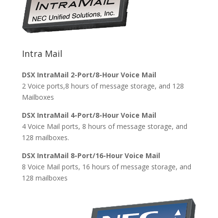
Intra Mail
DSX IntraMail 2-Port/8-Hour Voice Mail
2 Voice ports,8 hours of message storage, and 128
Mailboxes
DSX IntraMail 4-Port/8-Hour Voice Mail
4 Voice Mail ports, 8 hours of message storage, and
128 mailboxes.
DSX IntraMail 8-Port/16-Hour Voice Mail
8 Voice Mail ports, 16 hours of message storage, and
128 mailboxes