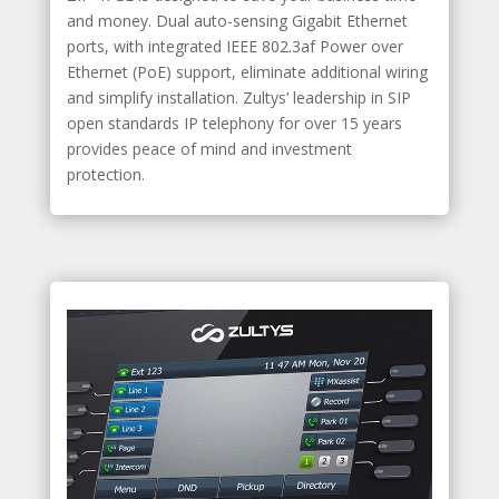
and money. Dual auto-sensing Gigabit Ethernet
ports, with integrated IEEE 802.3af Power over
Ethernet (PoE) support, eliminate additional wiring
and simplify installation. Zultys’ leadership in SIP
open standards IP telephony for over 15 years
provides peace of mind and investment
protection.