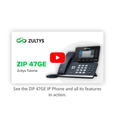
See the ZIP 47GE IP Phone and all its features
in action.