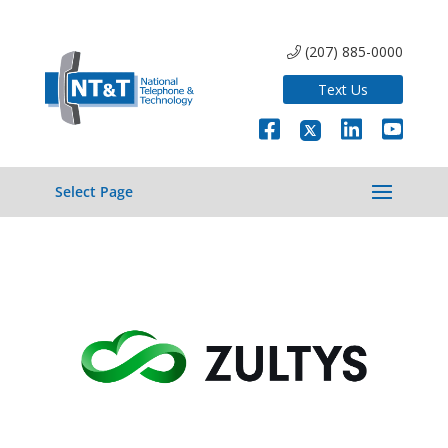
(207) 885-0000
Text Us
Select Page