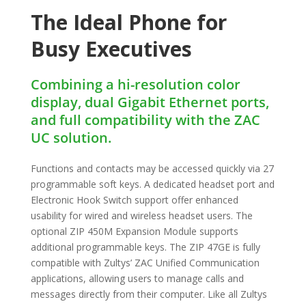
The Ideal Phone for
Busy Executives
Combining a hi-resolution color
display, dual Gigabit Ethernet ports,
and full compatibility with the ZAC
UC solution.
Functions and contacts may be accessed quickly via 27
programmable soft keys. A dedicated headset port and
Electronic Hook Switch support off­er enhanced
usability for wired and wireless headset users. The
optional ZIP 450M Expansion Module supports
additional programmable keys. The ZIP 47GE is fully
compatible with Zultys’ ZAC Unified Communication
applications, allowing users to manage calls and
messages directly from their computer. Like all Zultys