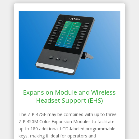
Expansion Module and Wireless
Headset Support (EHS)
The ZIP 47GE may be combined with up to three
ZIP 450M Color Expansion Modules to facilitate
up to 180 additional LCD-labeled programmable
keys, making it ideal for operators and