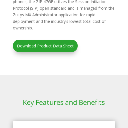
phones, the ZIP 47GE utilizes the Session Initiation
Protocol (SIP) open standard and is managed from the
Zultys MX Administrator application for rapid
deployment and the industry’s lowest total cost of
ownership.
Download Product Data Sheet
Key Features and Benefits