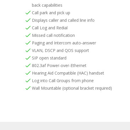
back capabilities
Call park and pick up
Displays caller and called line info
Call Log and Redial
Missed call notification
Paging and Intercom auto-answer
VLAN, DSCP and QOS support
SIP open standard
802.3af Power-over-Ethernet
Hearing Aid Compatible (HAC) handset
Log into Call Groups from phone
Wall Mountable (optional bracket required)