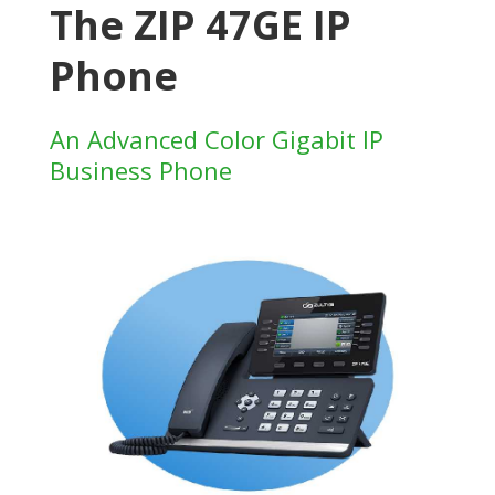
The ZIP 47GE IP
Phone
An Advanced Color Gigabit IP
Business Phone