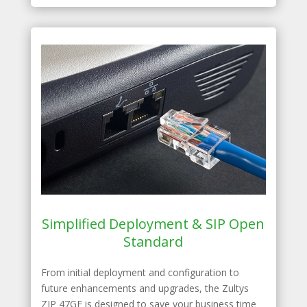
Simplified Deployment & SIP Open
Standard
From initial deployment and configuration to
future enhancements and upgrades, the Zultys
ZIP 47GE is designed to save your business time