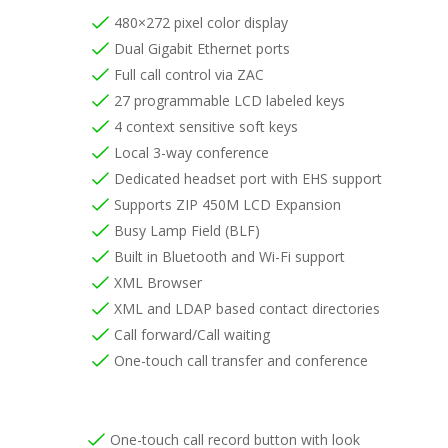
480×272 pixel color display
Dual Gigabit Ethernet ports
Full call control via ZAC
27 programmable LCD labeled keys
4 context sensitive soft keys
Local 3-way conference
Dedicated headset port with EHS support
Supports ZIP 450M LCD Expansion
Busy Lamp Field (BLF)
Built in Bluetooth and Wi-Fi support
XML Browser
XML and LDAP based contact directories
Call forward/Call waiting
One-touch call transfer and conference
One-touch call record button with look