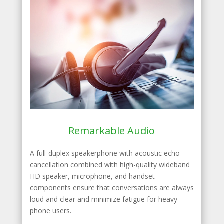
Remarkable Audio
A full-duplex speakerphone with acoustic echo
cancellation combined with high-quality wideband
HD speaker, microphone, and handset
components ensure that conversations are always
loud and clear and minimize fatigue for heavy
phone users.