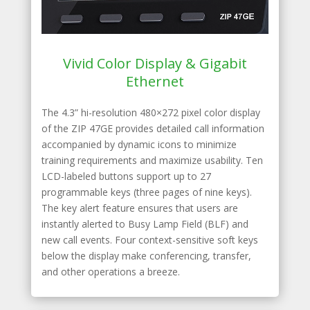
Vivid Color Display & Gigabit
Ethernet
The 4.3” hi-resolution 480×272 pixel color display
of the ZIP 47GE provides detailed call information
accompanied by dynamic icons to minimize
training requirements and maximize usability. Ten
LCD-labeled buttons support up to 27
programmable keys (three pages of nine keys).
The key alert feature ensures that users are
instantly alerted to Busy Lamp Field (BLF) and
new call events. Four context-sensitive soft keys
below the display make conferencing, transfer,
and other operations a breeze.