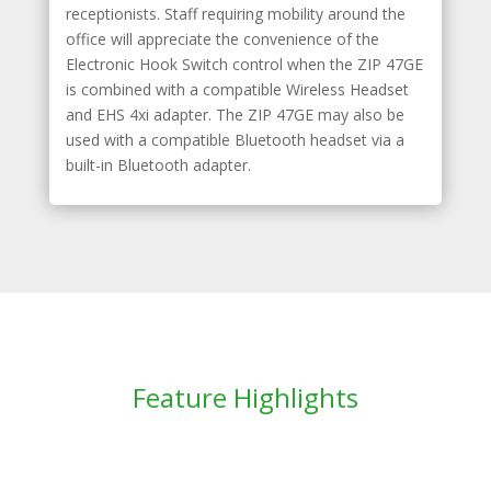
receptionists. Staff requiring mobility around the
office will appreciate the convenience of the
Electronic Hook Switch control when the ZIP 47GE
is combined with a compatible Wireless Headset
and EHS 4xi adapter. The ZIP 47GE may also be
used with a compatible Bluetooth headset via a
built-in Bluetooth adapter.
Feature Highlights