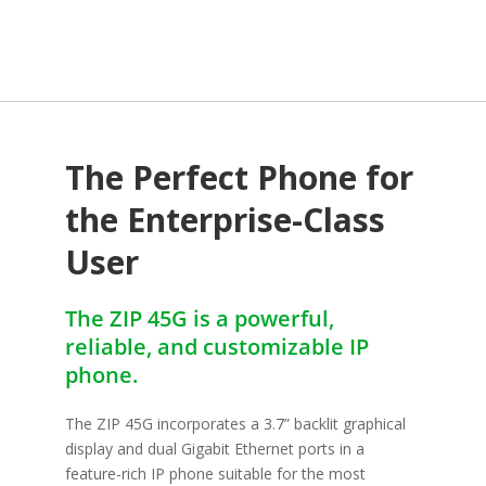
The Perfect Phone for
the Enterprise-Class
User
The ZIP 45G is a powerful,
reliable, and customizable IP
phone.
The ZIP 45G incorporates a 3.7” backlit graphical
display and dual Gigabit Ethernet ports in a
feature-rich IP phone suitable for the most