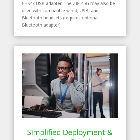
EHS4x USB adapter. The ZIP 45G may also be
used with compatible wired, USB, and
Bluetooth headsets (requires optional
Bluetooth adapter).
Simplified Deployment &