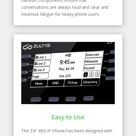
handset components ensure that
conversations are always loud and clear and
minimize fatigue for heavy phone users.
Easy to Use
The ZIP 45G IP Phone has been designed with