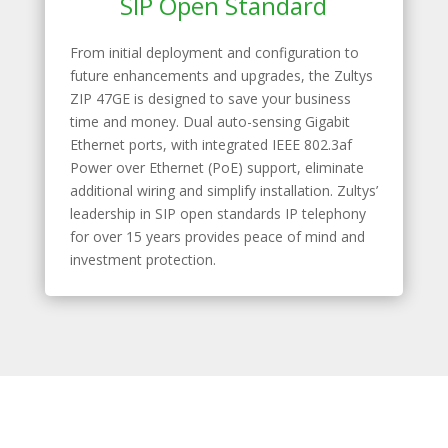
SIP Open Standard
From initial deployment and configuration to
future enhancements and upgrades, the Zultys
ZIP 47GE is designed to save your business
time and money. Dual auto-sensing Gigabit
Ethernet ports, with integrated IEEE 802.3af
Power over Ethernet (PoE) support, eliminate
additional wiring and simplify installation. Zultys’
leadership in SIP open standards IP telephony
for over 15 years provides peace of mind and
investment protection.