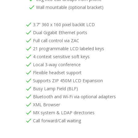
Wall mountable (optional bracket)
3.7” 360 x 160 pixel backlit LCD
Dual Gigabit Ethernet ports
Full call control via ZAC
21 programmable LCD labeled keys
4 context sensitive soft keys
Local 3-way conference
Flexible headset support
Supports ZIP 450M LCD Expansion
Busy Lamp Field (BLF)
Bluetooth and Wi-Fi via optional adapters
XML Browser
MX system & LDAP directories
Call forward/Call waiting