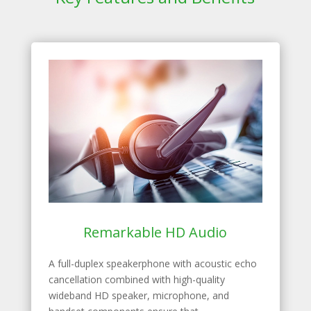
Remarkable HD Audio
A full-duplex speakerphone with acoustic echo
cancellation combined with high-quality
wideband HD speaker, microphone, and