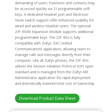
demanding of users. Functions and contacts may
be accessed quickly via 21 programmable soft
keys. A dedicated headset port and Electronic
Hook Switch support offer enhanced usability for
wired and wireless headset users. The optional
ZIP 450M Expansion Module supports additional
programmable keys. The ZIP 45G is fully
compatible with Zultys’ ZAC Unified
Communications application, allowing users to
manage calls and messages directly from their
computer. Like all Zultys phones, the ZIP 45G
utilizes the Session Initiation Protocol (SIP) open
standard and is managed from the Zultys MX
Administrator application for rapid deployment
and dramatically lowered total cost of ownership.
Download Product Data Sheet