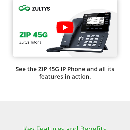
See the ZIP 45G IP Phone and all its
features in action.
Key Features and Benefits