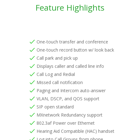
Feature Highlights
One-touch transfer and conference
One-touch record button w/ look back
Call park and pick up
Displays caller and called line info
Call Log and Redial
Missed call notification
Paging and Intercom auto-answer
VLAN, DSCP, and QOS support
SIP open standard
MXnetwork Redundancy support
802.3af Power over Ethernet
Hearing Aid Compatible (HAC) handset
Log into Call Groups from phone