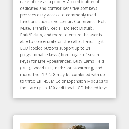
ease of use as a priority. A combination of
dedicated and context-sensitive soft keys
provides easy access to commonly used
functions such as Voicemail, Conference, Hold,
Mute, Transfer, Redial, Do Not Disturb,
Park/Pickup, and more to ensure the user is
able to concentrate on the call at hand. Eight
LCD labeled buttons support up to 21
programmable keys (three pages of seven
keys) for Line Appearances, Busy Lamp Field
(BLF), Speed Dial, Park Slot Monitoring, and
more. The ZIP 45G may be combined with up
to three ZIP 450M Color Expansion Modules to
facilitate up to 180 additional LCD-labeled keys.