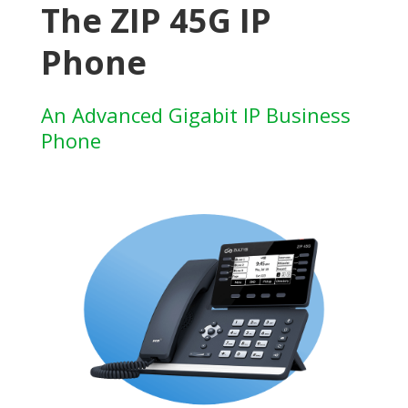
The ZIP 45G IP
Phone
An Advanced Gigabit IP Business
Phone