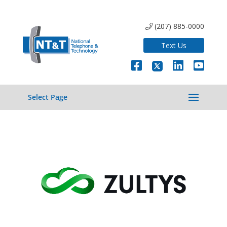
(207) 885-0000
Text Us
Select Page