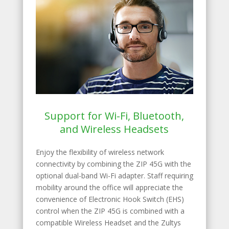
Support for Wi-Fi, Bluetooth,
and Wireless Headsets
Enjoy the flexibility of wireless network
connectivity by combining the ZIP 45G with the
optional dual-band Wi-Fi adapter. Staff requiring
mobility around the office will appreciate the
convenience of Electronic Hook Switch (EHS)
control when the ZIP 45G is combined with a
compatible Wireless Headset and the Zultys