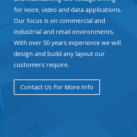
for voice, video and data applications.
Our focus is on commercial and
industrial and retail environments.
With over 50 years experience we will
design and build any layout our
customers require.
Contact Us For More Info