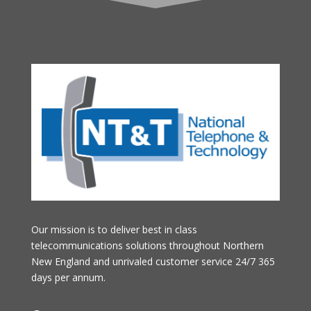
Our mission is to deliver best in class
telecommunications solutions throughout Northern
New England and unrivaled customer service 24/7 365
days per annum.