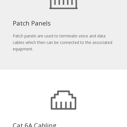
Patch Panels
Patch panels are used to terminate voice and data
cables which then can be connected to the associated
equipment.
Cat 6A Cabling