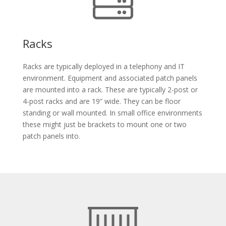
Racks
Racks are typically deployed in a telephony and IT
environment. Equipment and associated patch panels
are mounted into a rack. These are typically 2-post or
4-post racks and are 19” wide. They can be floor
standing or wall mounted. In small office environments
these might just be brackets to mount one or two
patch panels into.