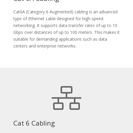
Cat6A (Category 6 Augmented) cabling is an advanced
type of Ethernet cable designed for high-speed
networking. It supports data transfer rates of up to 10
Gbps over distances of up to 100 meters. This makes it
suitable for demanding applications such as data
centers and enterprise networks.
Cat 6 Cabling