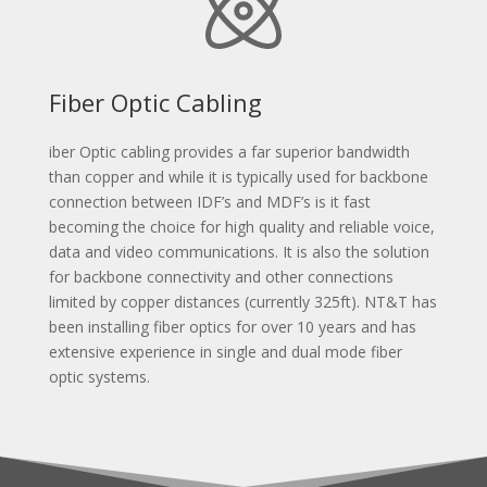
Fiber Optic Cabling
iber Optic cabling provides a far superior bandwidth
than copper and while it is typically used for backbone
connection between IDF’s and MDF’s is it fast
becoming the choice for high quality and reliable voice,
data and video communications. It is also the solution
for backbone connectivity and other connections
limited by copper distances (currently 325ft). NT&T has
been installing fiber optics for over 10 years and has
extensive experience in single and dual mode fiber
optic systems.