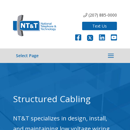
(207) 885-0000
Text Us
Select Page
Structured Cabling
NT&T specializes in design, install,
and maintaining low voltage wiring