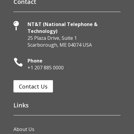
Contact

NT&T (National Telephone &
Technology)
25 Plaza Drive, Suite 1
Scarborough, ME 04074 USA

Phone
+1 207 885 0000
Contact Us
Links
About Us