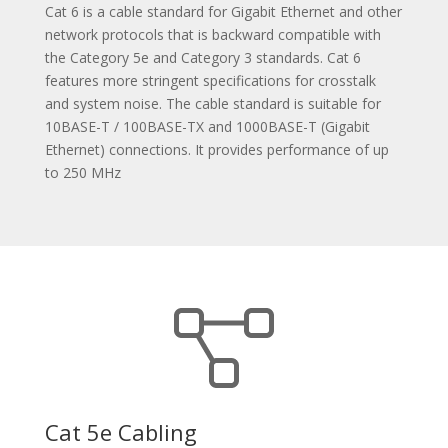
Cat 6 is a cable standard for Gigabit Ethernet and other
network protocols that is backward compatible with
the Category 5e and Category 3 standards. Cat 6
features more stringent specifications for crosstalk
and system noise. The cable standard is suitable for
10BASE-T / 100BASE-TX and 1000BASE-T (Gigabit
Ethernet) connections. It provides performance of up
to 250 MHz
Cat 5e Cabling