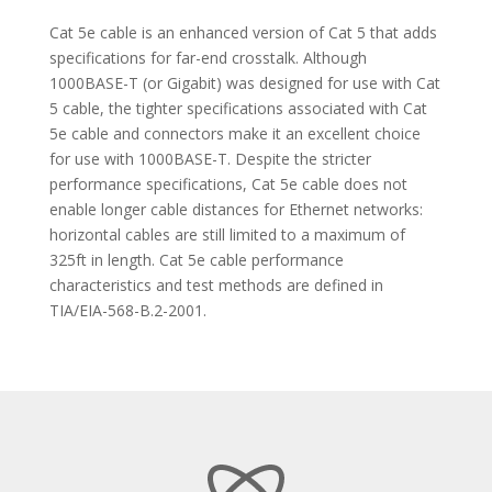
Cat 5e cable is an enhanced version of Cat 5 that adds
specifications for far-end crosstalk. Although
1000BASE-T (or Gigabit) was designed for use with Cat
5 cable, the tighter specifications associated with Cat
5e cable and connectors make it an excellent choice
for use with 1000BASE-T. Despite the stricter
performance specifications, Cat 5e cable does not
enable longer cable distances for Ethernet networks:
horizontal cables are still limited to a maximum of
325ft in length. Cat 5e cable performance
characteristics and test methods are defined in
TIA/EIA-568-B.2-2001.