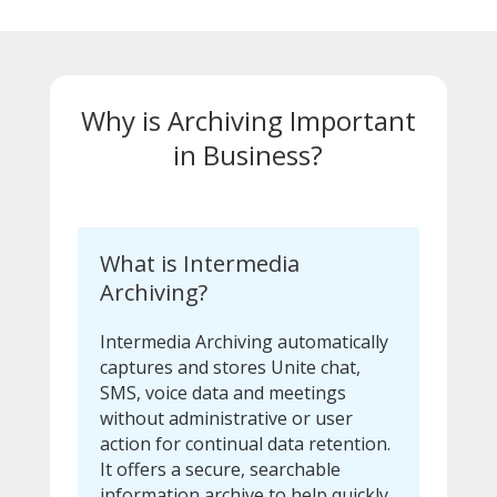
Why is Archiving Important
in Business?
What is Intermedia
Archiving?
Intermedia Archiving automatically
captures and stores Unite chat,
SMS, voice data and meetings
without administrative or user
action for continual data retention.
It offers a secure, searchable
information archive to help quickly