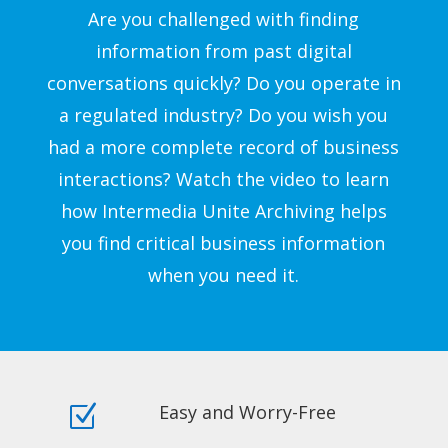
Are you challenged with finding
information from past digital
conversations quickly? Do you operate in
a regulated industry? Do you wish you
had a more complete record of business
interactions? Watch the video to learn
how Intermedia Unite Archiving helps
you find critical business information
when you need it.
Easy and Worry-Free
Z