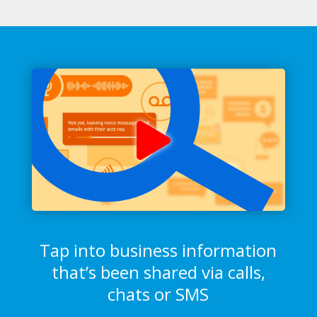
Tap into business information
that’s been shared via calls,
chats or SMS