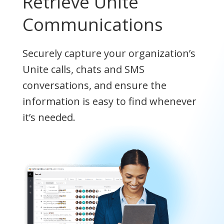
Retrieve Unite
Communications
Securely capture your organization’s
Unite calls, chats and SMS
conversations, and ensure the
information is easy to find whenever
it’s needed.