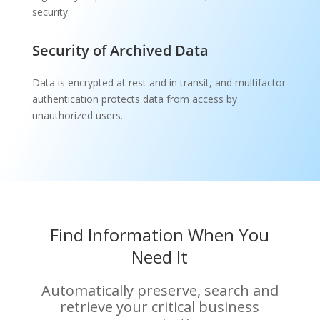
security.
Security of Archived Data
Data is encrypted at rest and in transit, and multifactor
authentication protects data from access by
unauthorized users.
Find Information When You
Need It
Automatically preserve, search and
retrieve your critical business