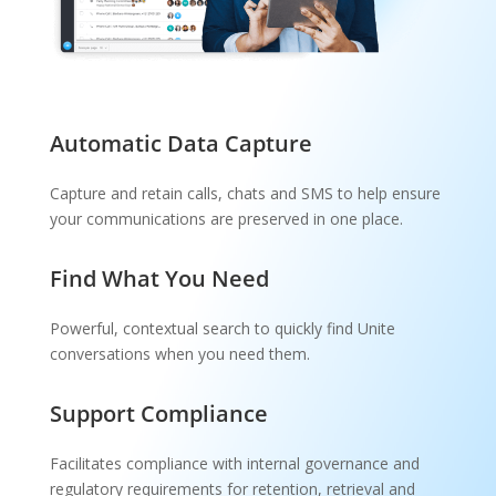
Automatic Data Capture
Capture and retain calls, chats and SMS to help ensure
your communications are preserved in one place.
Find What You Need
Powerful, contextual search to quickly find Unite
conversations when you need them.
Support Compliance
Facilitates compliance with internal governance and
regulatory requirements for retention, retrieval and