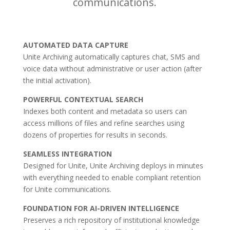
communications.
AUTOMATED DATA CAPTURE
Unite Archiving automatically captures chat, SMS and
voice data without administrative or user action (after
the initial activation).
POWERFUL CONTEXTUAL SEARCH
Indexes both content and metadata so users can
access millions of files and refine searches using
dozens of properties for results in seconds.
SEAMLESS INTEGRATION
Designed for Unite, Unite Archiving deploys in minutes
with everything needed to enable compliant retention
for Unite communications.
FOUNDATION FOR AI-DRIVEN INTELLIGENCE
Preserves a rich repository of institutional knowledge