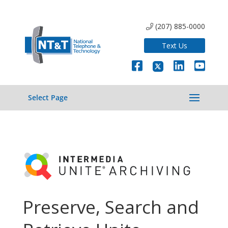
(207) 885-0000
Text Us
Select Page
Preserve, Search and