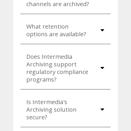
channels are archived?
What retention
options are available?
Does Intermedia
Archiving support
regulatory compliance
programs?
Is Intermedia's
Archiving solution
secure?