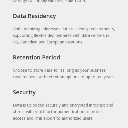
storage to comply with SEC Rule 17a-4.
Data Residency
Unite Archiving addresses data residency requirements,
supporting flexible deployments with data centers in
US, Canadian and European locations.
Retention Period
Choose to store data for as long as your business
case requires with retention options of up to ten years.
Security
Data is uploaded securely and encrypted in transit and
at rest with multi-factor authentication to protect
access and limit export to authorized users.