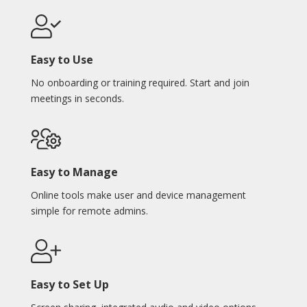
Easy to Use
No onboarding or training required. Start and join
meetings in seconds.
Easy to Manage
Online tools make user and device management
simple for remote admins.
Easy to Set Up