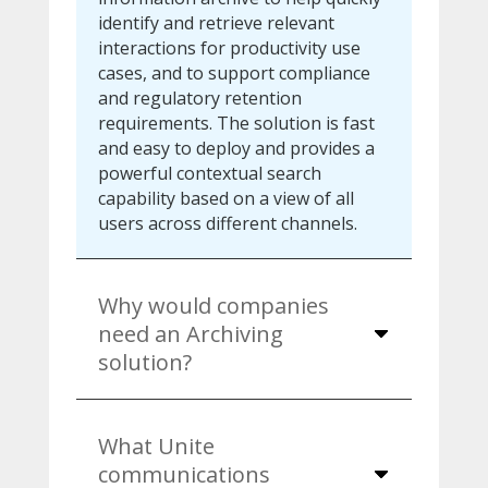
identify and retrieve relevant
interactions for productivity use
cases, and to support compliance
and regulatory retention
requirements. The solution is fast
and easy to deploy and provides a
powerful contextual search
capability based on a view of all
users across different channels.
Why would companies
need an Archiving
solution?
What Unite
communications