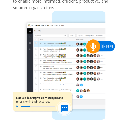
to enable more informed, efficient, productive, and
smarter organizations.