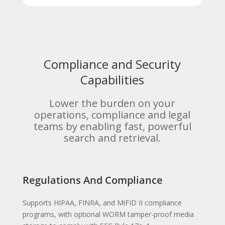
Compliance and Security
Capabilities
Lower the burden on your
operations, compliance and legal
teams by enabling fast, powerful
search and retrieval.
Regulations And Compliance
Supports HIPAA, FINRA, and MiFID II compliance
programs, with optional WORM tamper-proof media