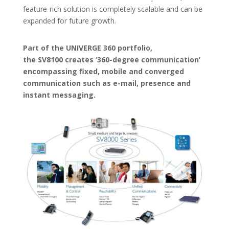
feature-rich solution is completely scalable and can be
expanded for future growth.
Part of the UNIVERGE 360 portfolio,
the SV8100 creates ‘360-degree communication’
encompassing fixed, mobile and converged
communication such as e-mail, presence and
instant messaging.