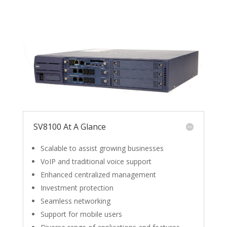
SV8100 At A Glance
Scalable to assist growing businesses
VoIP and traditional voice support
Enhanced centralized management
Investment protection
Seamless networking
Support for mobile users