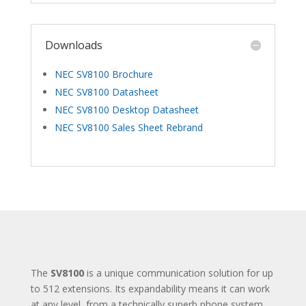
Downloads
NEC SV8100 Brochure
NEC SV8100 Datasheet
NEC SV8100 Desktop Datasheet
NEC SV8100 Sales Sheet Rebrand
The
SV8100
is a unique communication solution for up
to 512 extensions. Its expandability means it can work
at any level, from a technically superb phone system,