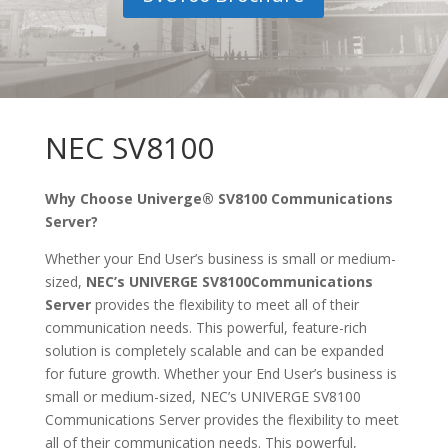
NEC SV8100
Why Choose Univerge® SV8100 Communications
Server?
Whether your End User’s business is small or medium-
sized,
NEC’s UNIVERGE SV8100
Communications
Server
provides the flexibility to meet all of their
communication needs. This powerful, feature-rich
solution is completely scalable and can be expanded
for future growth. Whether your End User’s business is
small or medium-sized, NEC’s UNIVERGE SV8100
Communications Server provides the flexibility to meet
all of their communication needs. This powerful,