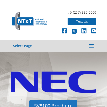
(207) 885-0000
Text Us
Select Page
SV8100 Brochure