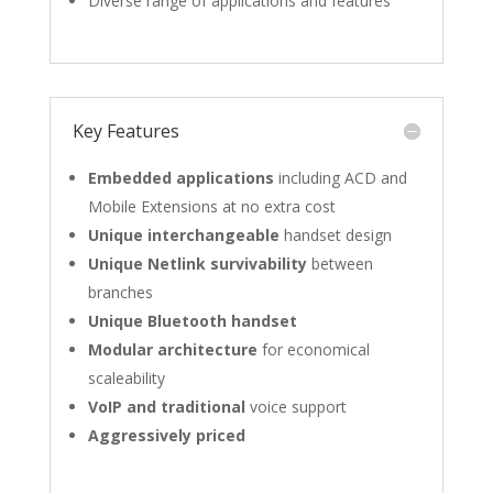
Diverse range of applications and features
Key Features
Embedded applications
including ACD and
Mobile Extensions at no extra cost
Unique interchangeable
handset design
Unique Netlink survivability
between
branches
Unique Bluetooth handset
Modular architecture
for economical
scaleability
VoIP and traditional
voice support
Aggressively priced