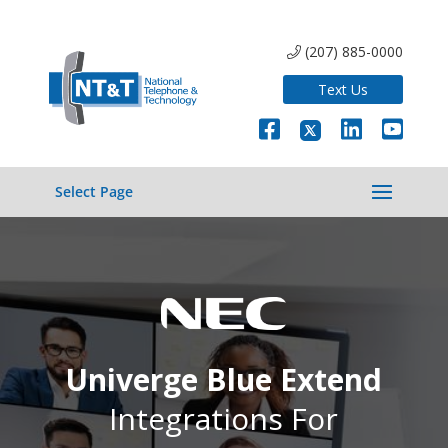
(207) 885-0000
Text Us
Select Page
Univerge Blue Extend
Integrations For