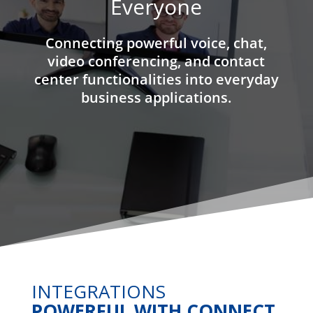
Everyone
Connecting powerful voice, chat,
video conferencing, and contact
center functionalities into everyday
business applications.
INTEGRATIONS
POWERFUL WITH CONNECT