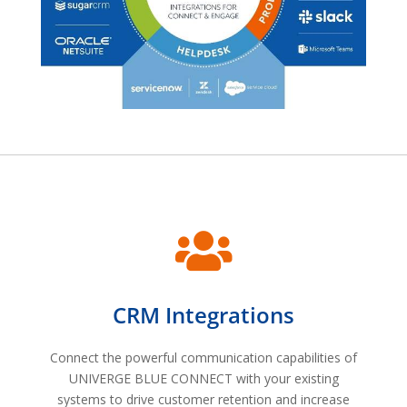

CRM Integrations
Connect the powerful communication capabilities of
UNIVERGE BLUE CONNECT with your existing
systems to drive customer retention and increase