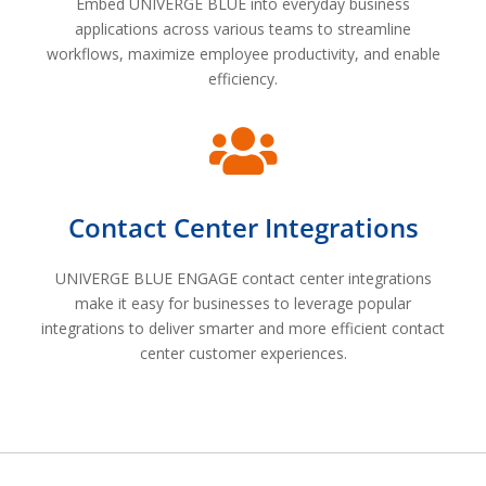
Embed UNIVERGE BLUE into everyday business
applications across various teams to streamline
workflows, maximize employee productivity, and enable
efficiency.

Contact Center Integrations
UNIVERGE BLUE ENGAGE contact center integrations
make it easy for businesses to leverage popular
integrations to deliver smarter and more efficient contact
center customer experiences.