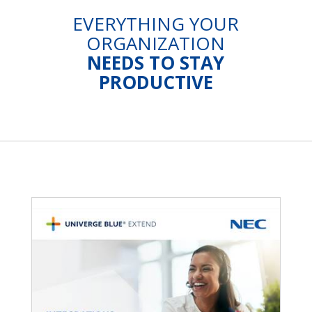
EVERYTHING YOUR
ORGANIZATION
NEEDS TO STAY
PRODUCTIVE