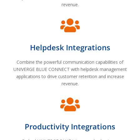
revenue.

Helpdesk Integrations
Combine the powerful communication capabilities of
UNIVERGE BLUE CONNECT with helpdesk management
applications to drive customer retention and increase
revenue.

Productivity Integrations