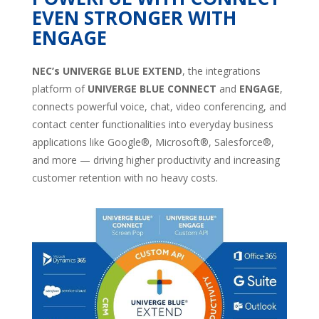
EVEN STRONGER WITH
ENGAGE
NEC’s UNIVERGE BLUE EXTEND
, the integrations
platform of
UNIVERGE BLUE CONNECT
and
ENGAGE
,
connects powerful voice, chat, video conferencing, and
contact center functionalities into everyday business
applications like Google®, Microsoft®, Salesforce®,
and more — driving higher productivity and increasing
customer retention with no heavy costs.