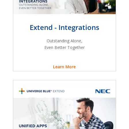
Extend - Integrations
Outstanding Alone,
Even Better Together
Learn More