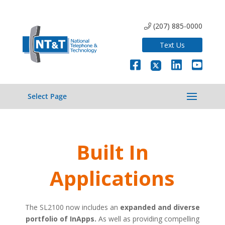
(207) 885-0000
Text Us
Select Page
Built In
Applications
The SL2100 now includes an
expanded and diverse
portfolio of InApps.
As well as providing compelling