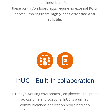
business benefits,
these built-in/on-board apps require no external PC or
server – making them
highly cost effective and
reliable.
InUC – Built-in collaboration
In today’s working environment, employees are spread
across different locations. InUC is a unified
communications application providing video