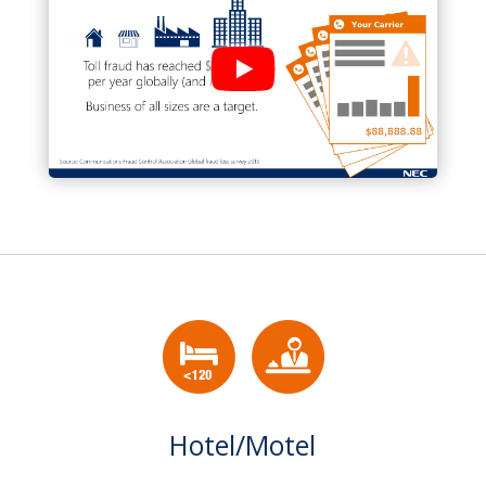
Hotel/Motel