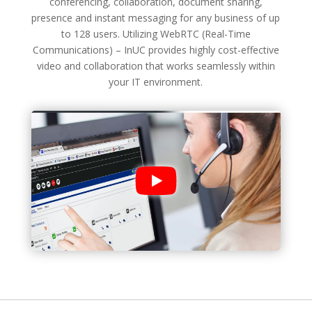
conferencing, collaboration, document sharing,
presence and instant messaging for any business of up
to 128 users. Utilizing WebRTC (Real-Time
Communications) – InUC provides highly cost-effective
video and collaboration that works seamlessly within
your IT environment.