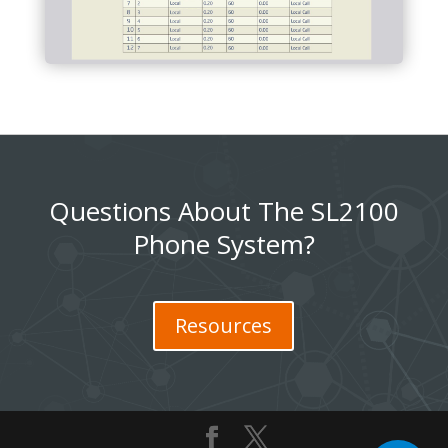
Questions About The SL2100
Phone System?
Resources