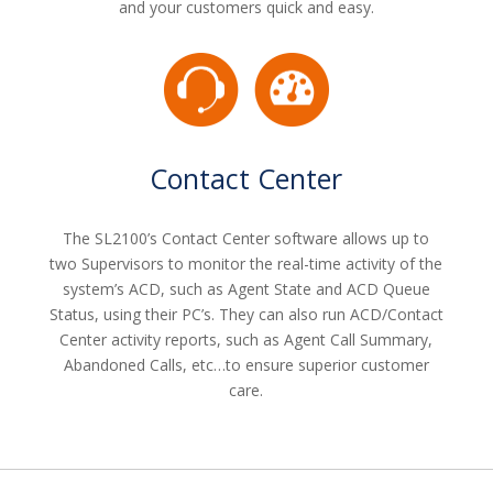
and your customers quick and easy.
Contact Center
The SL2100’s Contact Center software allows up to
two Supervisors to monitor the real-time activity of the
system’s ACD, such as Agent State and ACD Queue
Status, using their PC’s. They can also run ACD/Contact
Center activity reports, such as Agent Call Summary,
Abandoned Calls, etc…to ensure superior customer
care.