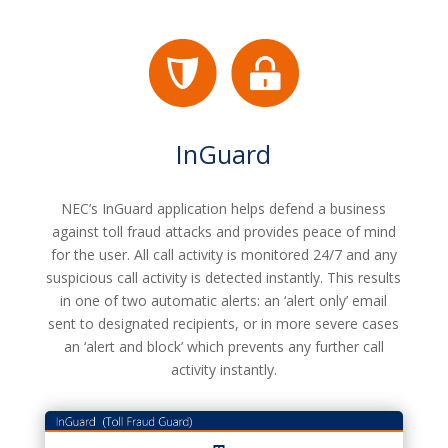
InGuard
NEC’s InGuard application helps defend a business
against toll fraud attacks and provides peace of mind
for the user. All call activity is monitored 24/7 and any
suspicious call activity is detected instantly. This results
in one of two automatic alerts: an ‘alert only’ email
sent to designated recipients, or in more severe cases
an ‘alert and block’ which prevents any further call
activity instantly.