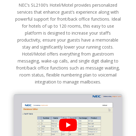
NEC’s SL2100’s Hotel/Motel provides personalized
services that enhance guest’s experience along with
powerful support for front/back office functions. Ideal
for hotels of up to 120 rooms, this easy to use
platform is designed to increase your staff’s
productivity, ensure your guests have a memorable
stay and significantly lower your running costs.
Hotel/Motel offers everything from guestroom
messaging, wake-up calls, and single digit dialing to
front/back office functions such as message waiting,
room status, flexible numbering plan to voicemail
integration to manage mailboxes.