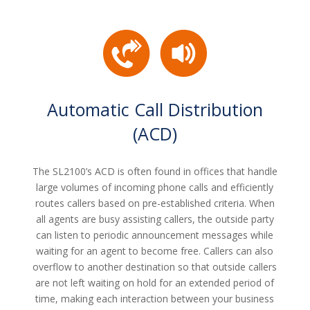
Automatic Call Distribution
(ACD)
The SL2100’s ACD is often found in offices that handle
large volumes of incoming phone calls and efficiently
routes callers based on pre-established criteria. When
all agents are busy assisting callers, the outside party
can listen to periodic announcement messages while
waiting for an agent to become free. Callers can also
overflow to another destination so that outside callers
are not left waiting on hold for an extended period of
time, making each interaction between your business