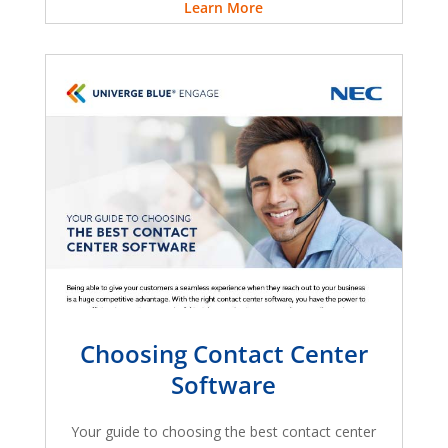
Learn More
Choosing Contact Center
Software
Your guide to choosing the best contact center