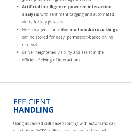
Artificial Intelligence-powered interaction
analysis
with sentiment tagging and automated
alerts for key phrases
Flexible agent-controlled
multimedia recordings
can be stored for easy, permission-based online
retrieval.
deliver heightened visibility and assist in the
efficient fielding of interactions.
EFFICIENT
HANDLING
Using advanced skill-based routing with automatic call
distribution (ACD), callers are directed to the next