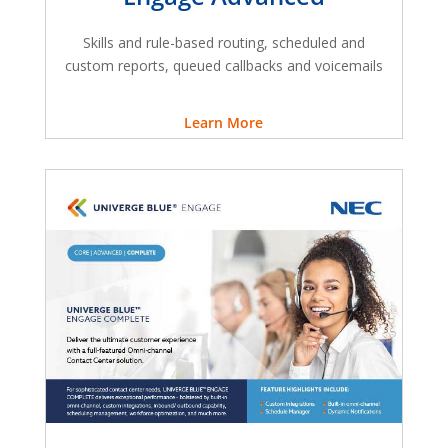
Skills and rule-based routing, scheduled and
custom reports, queued callbacks and voicemails
Learn More