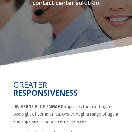
contact center solution
GREATER
RESPONSIVENESS
UNIVERGE BLUE ENGAGE
improves the handling and
oversight of communications through a range of agent
and supervisor contact center services.