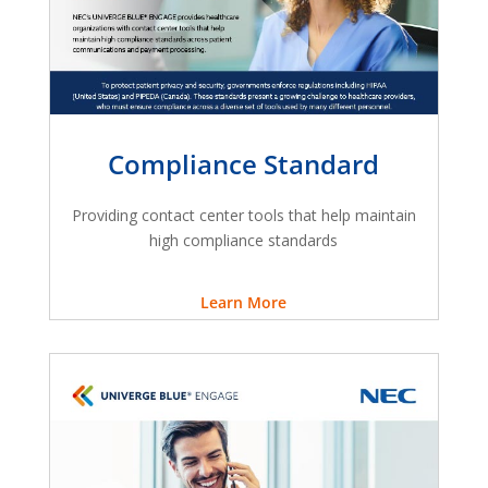
Compliance Standard
Providing contact center tools that help maintain
high compliance standards
Learn More