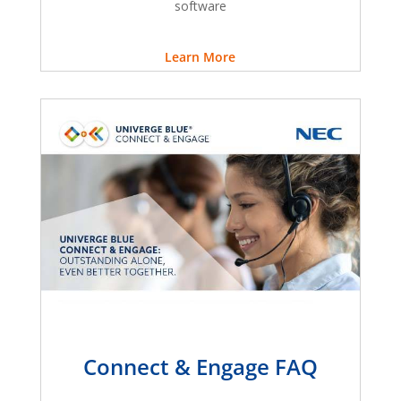
software
Learn More
Connect & Engage FAQ