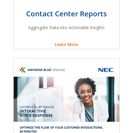
Contact Center Reports
Aggregate Data into Actionable Insights
Learn More