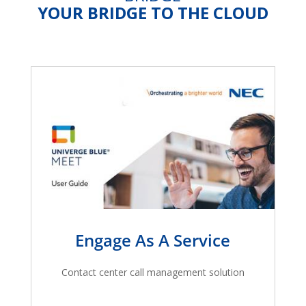
YOUR BRIDGE TO THE CLOUD
Engage As A Service
Contact center call management solution