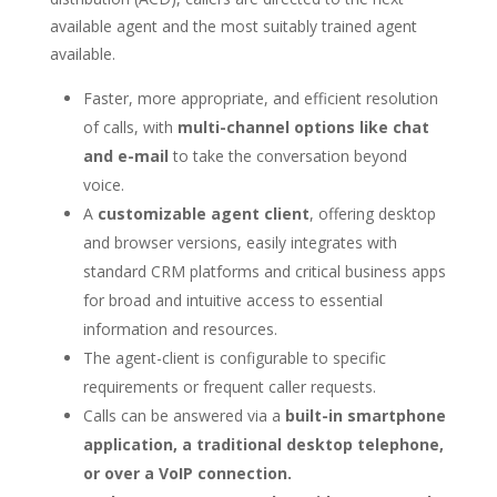
available agent and the most suitably trained agent
available.
Faster, more appropriate, and efficient resolution
of calls, with
multi-channel options like chat
and e-mail
to take the conversation beyond
voice.
A
customizable agent client
, offering desktop
and browser versions, easily integrates with
standard CRM platforms and critical business apps
for broad and intuitive access to essential
information and resources.
The agent-client is configurable to specific
requirements or frequent caller requests.
Calls can be answered via a
built-in smartphone
application, a traditional desktop telephone,
or over a VoIP connection.