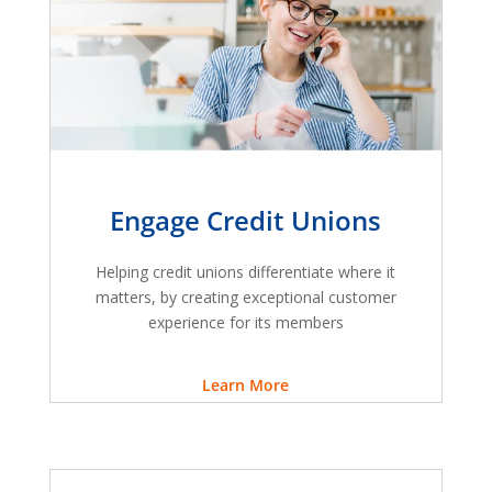
Engage Credit Unions
Helping credit unions differentiate where it
matters, by creating exceptional customer
experience for its members
Learn More