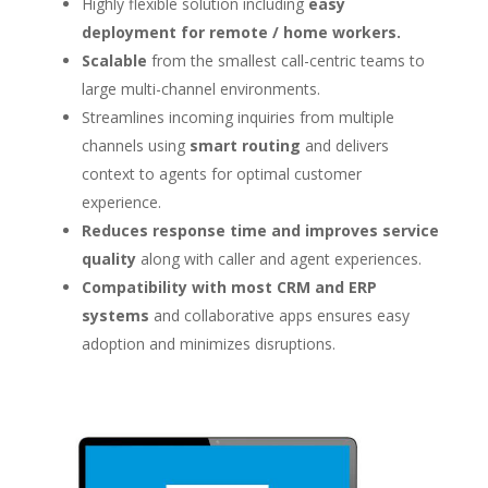
Highly flexible solution including
easy
deployment for remote / home workers.
Scalable
from the smallest call-centric teams to
large multi-channel environments.
Streamlines incoming inquiries from multiple
channels using
smart routing
and delivers
context to agents for optimal customer
experience.
Reduces response time and improves service
quality
along with caller and agent experiences.
Compatibility with most CRM and ERP
systems
and collaborative apps ensures easy
adoption and minimizes disruptions.