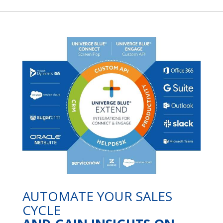
AUTOMATE YOUR SALES
CYCLE