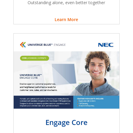
Outstanding alone, even better together
Learn More
Engage Core