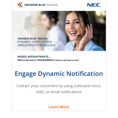
Engage Dynamic Notification
Contact your customers by using outbound voice,
SMS, or email notifications
Learn More