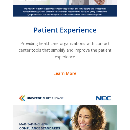
Patient Experience
Providing healthcare organizations with contact
center tools that simplify and improve the patient
experience
Learn More