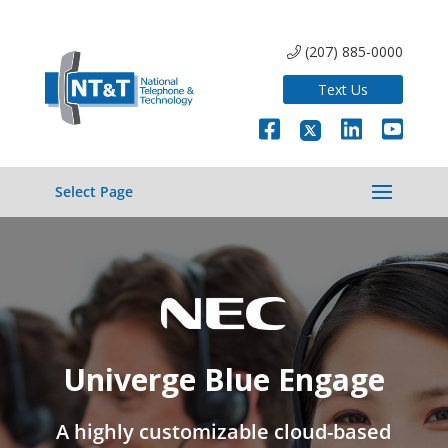
(207) 885-0000
Text Us
Select Page
Univerge Blue Engage
A highly customizable cloud-based