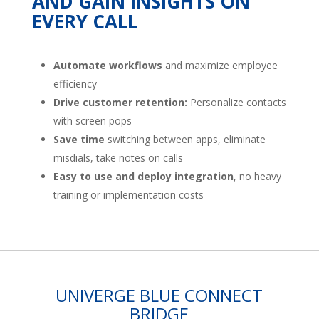
AND GAIN INSIGHTS ON
EVERY CALL
Automate workflows
and maximize employee
efficiency
Drive customer retention:
Personalize contacts
with screen pops
Save time
switching between apps, eliminate
misdials, take notes on calls
Easy to use and deploy integration
, no heavy
training or implementation costs
UNIVERGE BLUE CONNECT
BRIDGE