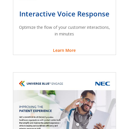
Interactive Voice Response
Optimize the flow of your customer interactions,
in minutes
Learn More