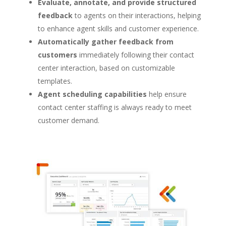
Evaluate, annotate, and provide structured
feedback
to agents on their interactions, helping
to enhance agent skills and customer experience.
Automatically gather feedback from
customers
immediately following their contact
center interaction, based on customizable
templates.
Agent scheduling capabilities
help ensure
contact center staffing is always ready to meet
customer demand.