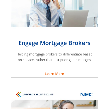
Engage Mortgage Brokers
Helping mortgage brokers to differentiate based
on service, rather that just pricing and margins
Learn More