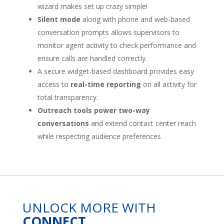
wizard makes set up crazy simple!
Silent mode
along with phone and web-based
conversation prompts allows supervisors to
monitor agent activity to check performance and
ensure calls are handled correctly.
A secure widget-based dashboard provides easy
access to
real-time reporting
on all activity for
total transparency.
Outreach tools power two-way
conversations
and extend contact center reach
while respecting audience preferences
UNLOCK MORE WITH
CONNECT