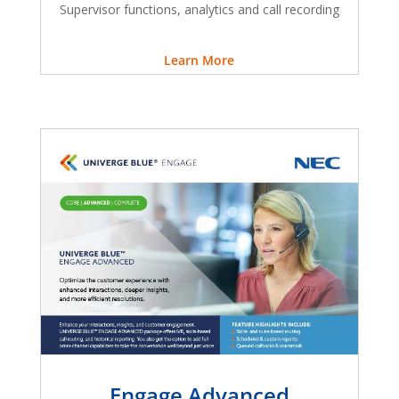
Supervisor functions, analytics and call recording
Learn More
Engage Advanced