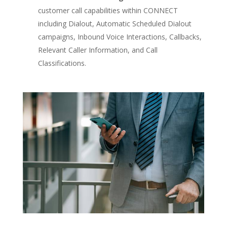
customer call capabilities within CONNECT
including Dialout, Automatic Scheduled Dialout
campaigns, Inbound Voice Interactions, Callbacks,
Relevant Caller Information, and Call
Classifications.