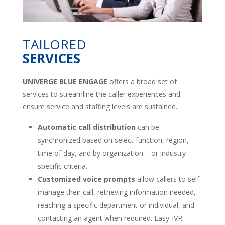
TAILORED
SERVICES
UNIVERGE BLUE ENGAGE
offers a broad set of
services to streamline the caller experiences and
ensure service and staffing levels are sustained.
Automatic call distribution
can be
synchronized based on select function, region,
time of day, and by organization – or industry-
specific criteria.
Customized voice prompts
allow callers to self-
manage their call, retrieving information needed,
reaching a specific department or individual, and
contacting an agent when required. Easy-IVR