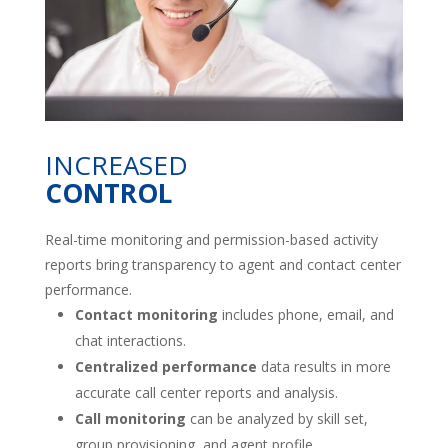
INCREASED
CONTROL
Real-time monitoring and permission-based activity
reports bring transparency to agent and contact center
performance.
Contact monitoring
includes phone, email, and
chat interactions.
Centralized performance
data results in more
accurate call center reports and analysis.
Call monitoring
can be analyzed by skill set,
group provisioning, and agent profile.