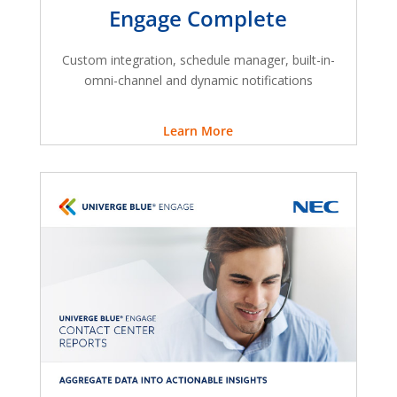
Engage Complete
Custom integration, schedule manager, built-in-
omni-channel and dynamic notifications
Learn More