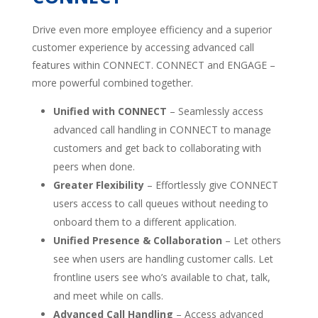
Drive even more employee efficiency and a superior
customer experience by accessing advanced call
features within CONNECT. CONNECT and ENGAGE –
more powerful combined together.
Unified with CONNECT
– Seamlessly access
advanced call handling in CONNECT to manage
customers and get back to collaborating with
peers when done.
Greater Flexibility
– Effortlessly give CONNECT
users access to call queues without needing to
onboard them to a different application.
Unified Presence & Collaboration
– Let others
see when users are handling customer calls. Let
frontline users see who’s available to chat, talk,
and meet while on calls.
Advanced Call Handling
– Access advanced