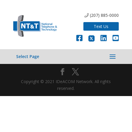
(207) 885-0000
Text Us
Select Page
Copyright © 2021 IDeACOM Network. All rights
reserved.